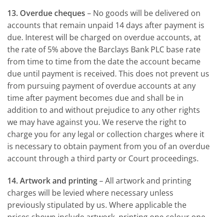
13. Overdue cheques
– No goods will be delivered on
accounts that remain unpaid 14 days after payment is
due. Interest will be charged on overdue accounts, at
the rate of 5% above the Barclays Bank PLC base rate
from time to time from the date the account became
due until payment is received. This does not prevent us
from pursuing payment of overdue accounts at any
time after payment becomes due and shall be in
addition to and without prejudice to any other rights
we may have against you. We reserve the right to
charge you for any legal or collection charges where it
is necessary to obtain payment from you of an overdue
account through a third party or Court proceedings.
14. Artwork and printing
– All artwork and printing
charges will be levied where necessary unless
previously stipulated by us. Where applicable the