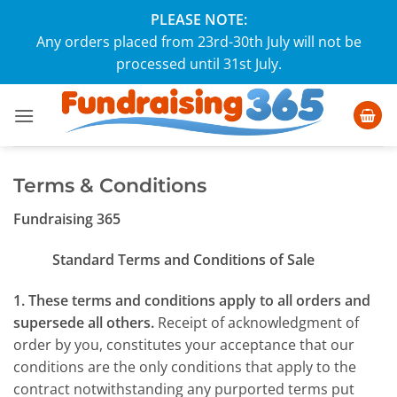
Skip
PLEASE NOTE:
to
Any orders placed from 23rd-30th July will not be
content
processed until 31st July.
Terms & Conditions
Fundraising 365
Standard Terms and Conditions of Sale
1. These terms and conditions apply to all orders and
supersede all others.
Receipt of acknowledgment of
order by you, constitutes your acceptance that our
conditions are the only conditions that apply to the
contract notwithstanding any purported terms put