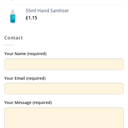
55ml Hand Sanitiser
£
1.15
Contact
Your Name (required)
Your Email (required)
Your Message (required)