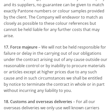
and its suppliers, no guarantee can be given to match
exactly Pantone numbers or colour samples provided
by the client. The Company will endeavor to match as
closely as possible to these colour references but
cannot be held liable for any further costs that may
arise.
17. Force majeure
– We will not be held responsible for
failure or delay in the carrying out of our obligations
under the contract arising out of any cause outside our
reasonable control or by inability to procure materials
or articles except at higher prices due to any such
cause and in such circumstances we shall be entitled
by notice to terminate the contract in whole or in part
without incurring any liability to you.
18. Customs and overseas deliveries
– For all our
overseas deliveries we only use well known carriers