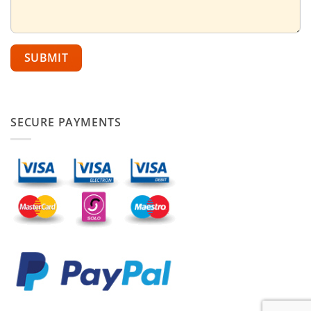
SECURE PAYMENTS