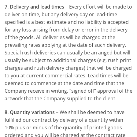
7. Delivery and lead times
– Every effort will be made to
deliver on time, but any delivery day or lead-time
specified is a best estimate and no liability is accepted
for any loss arising from delay or error in the delivery
of the goods. All deliveries will be charged at the
prevailing rates applying at the date of such delivery.
Special rush deliveries can usually be arranged but will
usually be subject to additional charges (e.g. rush print
charges and rush delivery charges) that will be charged
to you at current commercial rates. Lead times will be
deemed to commence at the date and time that the
Company receive in writing, “signed off” approval of the
artwork that the Company supplied to the client.
8. Quantity variations
– We shall be deemed to have
fulfilled our contract by delivery of a quantity within
10% plus or minus of the quantity of printed goods
ordered and you will be charged at the contract rate