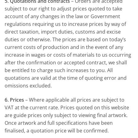
5. Quotations and contracts
– Orders are accepted
subject to our right to adjust prices quoted to take
account of any changes in the law or Government
regulations requiring us to increase prices by way of
direct taxation, import duties, customs and excise
duties or otherwise. The prices are based on today’s
current costs of production and in the event of any
increase in wages or costs of materials to us occurring
after the confirmation or accepted contract, we shall
be entitled to charge such increases to you. All
quotations are valid at the time of quoting error and
omissions excluded.
6. Prices
– Where applicable all prices are subject to
VAT at the current rate. Prices quoted on this website
are guide prices only subject to viewing final artwork.
Once artwork and full specifications have been
finalised, a quotation price will be confirmed.