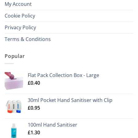
My Account
Cookie Policy
Privacy Policy
Terms & Conditions
Popular
Flat Pack Collection Box - Large
£
0.40
30ml Pocket Hand Sanitiser with Clip
£
0.95
100ml Hand Sanitiser
£
1.30