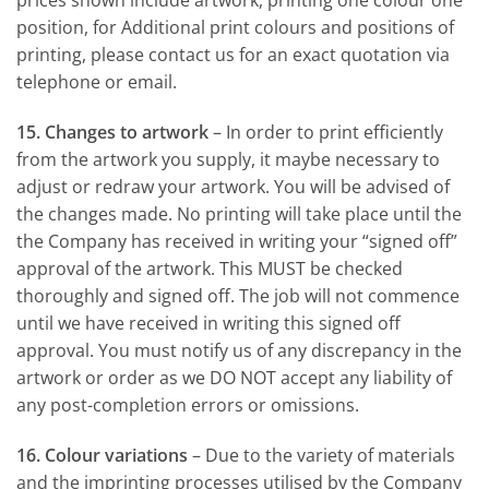
prices shown include artwork, printing one colour one
position, for Additional print colours and positions of
printing, please contact us for an exact quotation via
telephone or email.
15. Changes to artwork
– In order to print efficiently
from the artwork you supply, it maybe necessary to
adjust or redraw your artwork. You will be advised of
the changes made. No printing will take place until the
the Company has received in writing your “signed off”
approval of the artwork. This MUST be checked
thoroughly and signed off. The job will not commence
until we have received in writing this signed off
approval. You must notify us of any discrepancy in the
artwork or order as we DO NOT accept any liability of
any post-completion errors or omissions.
16. Colour variations
– Due to the variety of materials
and the imprinting processes utilised by the Company