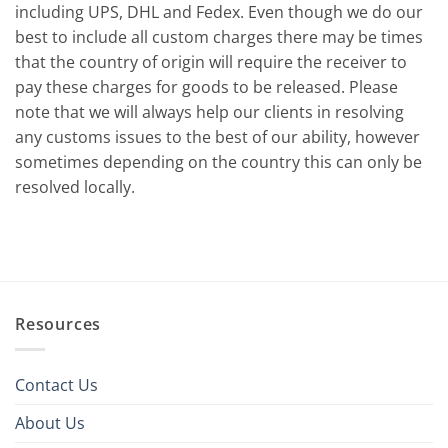
including UPS, DHL and Fedex. Even though we do our
best to include all custom charges there may be times
that the country of origin will require the receiver to
pay these charges for goods to be released. Please
note that we will always help our clients in resolving
any customs issues to the best of our ability, however
sometimes depending on the country this can only be
resolved locally.
Resources
Contact Us
About Us