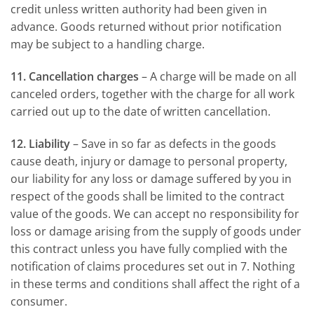
credit unless written authority had been given in
advance. Goods returned without prior notification
may be subject to a handling charge.
11. Cancellation charges
– A charge will be made on all
canceled orders, together with the charge for all work
carried out up to the date of written cancellation.
12. Liability
– Save in so far as defects in the goods
cause death, injury or damage to personal property,
our liability for any loss or damage suffered by you in
respect of the goods shall be limited to the contract
value of the goods. We can accept no responsibility for
loss or damage arising from the supply of goods under
this contract unless you have fully complied with the
notification of claims procedures set out in 7. Nothing
in these terms and conditions shall affect the right of a
consumer.