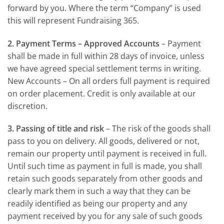
forward by you. Where the term “Company” is used
this will represent Fundraising 365.
2. Payment Terms – Approved Accounts
– Payment
shall be made in full within 28 days of invoice, unless
we have agreed special settlement terms in writing.
New Accounts – On all orders full payment is required
on order placement. Credit is only available at our
discretion.
3. Passing of title and risk
– The risk of the goods shall
pass to you on delivery. All goods, delivered or not,
remain our property until payment is received in full.
Until such time as payment in full is made, you shall
retain such goods separately from other goods and
clearly mark them in such a way that they can be
readily identified as being our property and any
payment received by you for any sale of such goods