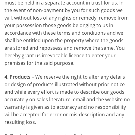
must be held in a separate account in trust for us. In
the event of non-payment by you for such goods we
will, without loss of any rights or remedy, remove from
your possession those goods belonging to us in
accordance with these terms and conditions and we
shall be entitled upon the property where the goods
are stored and repossess and remove the same. You
hereby grant us irrevocable licence to enter your
premises for the said purpose.
4. Products
– We reserve the right to alter any details
or design of products illustrated without prior notice
and while every effort is made to describe our goods
accurately on sales literature, email and the website no
warranty is given as to accuracy and no responsibility
will be accepted for error or mis-description and any
resulting loss.