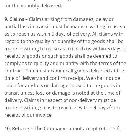
for the quantity delivered.
9. Claims
– Claims arising from damages, delay or
partial loss in transit must be made in writing to us, so
as to reach us within 5 days of delivery. All claims with
regard to the quality or quantity of the goods shall be
made in writing to us, so as to reach us within 5 days of
receipt of goods or such goods shall be deemed to
comply as to quality and quantity with the terms of the
contract. You must examine all goods delivered at the
time of delivery and confirm receipt. We shall not be
liable for any loss or damage caused to the goods in
transit unless loss or damage is noted at the time of
delivery. Claims in respect of non-delivery must be
made in writing so as to reach us within 4 days from
receipt of our invoice.
10. Returns
– The Company cannot accept returns for