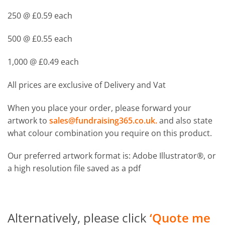
250 @ £0.59 each
500 @ £0.55 each
1,000 @ £0.49 each
All prices are exclusive of Delivery and Vat
When you place your order, please forward your
artwork to
sales@fundraising365.co.uk
.
and also state
what colour combination you require on this product.
Our preferred artwork format is: Adobe Illustrator®, or
a high resolution file saved as a pdf
Alternatively, please click
‘Quote me