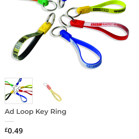
Ad Loop Key Ring
0.49
£