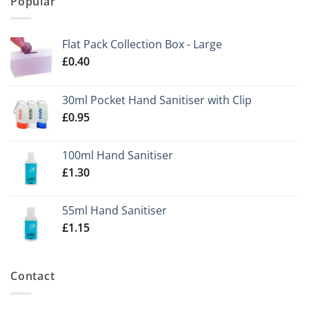
Popular
Flat Pack Collection Box - Large
£
0.40
30ml Pocket Hand Sanitiser with Clip
£
0.95
100ml Hand Sanitiser
£
1.30
55ml Hand Sanitiser
£
1.15
Contact