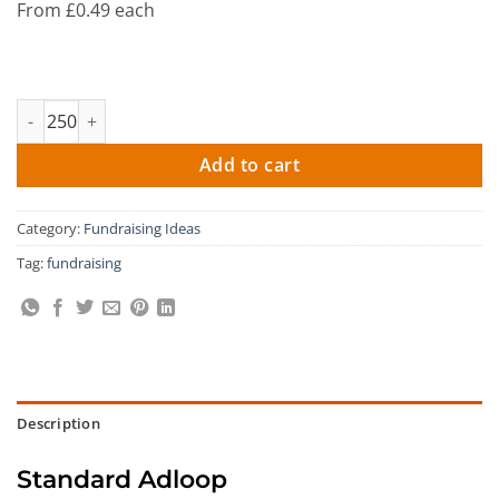
From £0.49 each
Ad Loop Key Ring quantity
Add to cart
Category:
Fundraising Ideas
Tag:
fundraising
Description
Standard Adloop