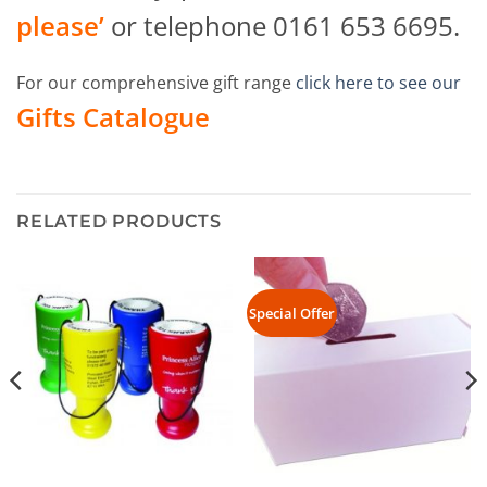
please’
or telephone 0161 653 6695.
For our comprehensive gift range
click here to see our
Gifts Catalogue
RELATED PRODUCTS
Special Offer