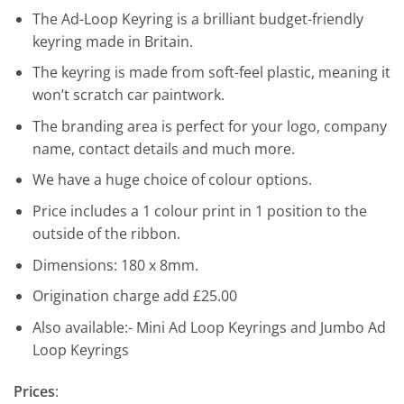
The Ad-Loop Keyring is a brilliant budget-friendly
keyring made in Britain.
The keyring is made from soft-feel plastic, meaning it
won’t scratch car paintwork.
The branding area is perfect for your logo, company
name, contact details and much more.
We have a huge choice of colour options.
Price includes a 1 colour print in 1 position to the
outside of the ribbon.
Dimensions: 180 x 8mm.
Origination charge add £25.00
Also available:- Mini Ad Loop Keyrings and Jumbo Ad
Loop Keyrings
Prices
: