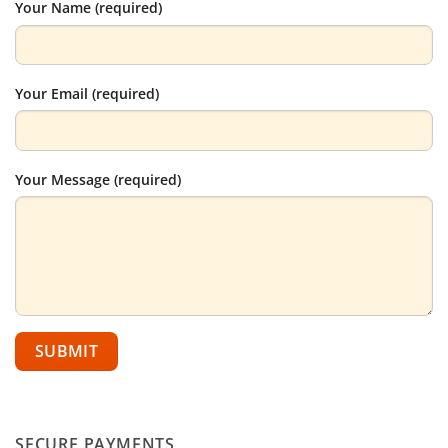
Your Name (required)
Your Email (required)
Your Message (required)
SECURE PAYMENTS