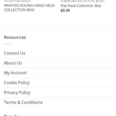
COLLECTION BOXES
CARDBOARD COLLECTION BOXES
PRINTED ROUND HAND HELD
Flat Pack Collection Box
COLLECTION BOX
£
0.35
Resources
Contact Us
About Us
My Account
Cookie Policy
Privacy Policy
Terms & Conditions